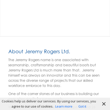
About Jeremy Rogers Ltd.
The Jeremy Rogers name is one associated with
seamanship, craftsmanship and beautiful boats but
Jeremy Rogers Ltd is much more than that. Jeremy
himself was always an innovator and this can be seen
across the diverse range of projects that our skilled
workforce embrace to this day.
One of the corner stones of our business is building our
own Atlas davits for superyachts.
Cookies help us deliver our services. By using our services, you
agree to our use of cookies.
Learn more
Got it
We also build important parts of the Type 45 and 26