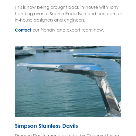
This is now being brought back in-house with Tony
handing over to Sophie Robertson and our team of
in-house designers and engineers.
Contact
our friendly and expert team now.
Simpson Stainless Davits
Simpson Davits, manufactured by Cooney Marine,