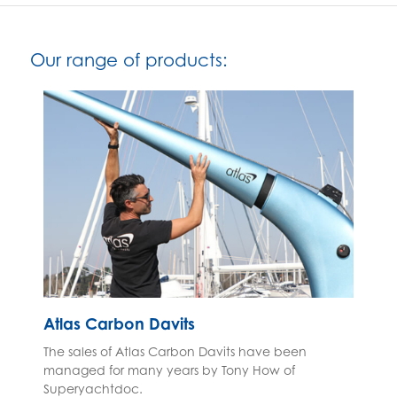
Our range of products:
Atlas Carbon Davits
The sales of Atlas Carbon Davits have been
managed for many years by Tony How of
Superyachtdoc.