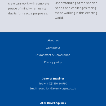
understanding of the specific
crew can work with complete
needs and challenges facing
peace of mind when using
those working in this exacting
davits for rescue purposes.
world.
About us
Contact us
Environment & Compliance
Privacy policy
General Enquiries
Tel: +44 (0)1590 646780
Email:
reception@jeremyrogers.co.uk
Atlas Davit Enquiries