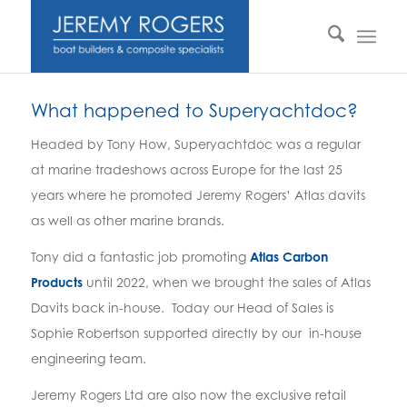
What happened to Superyachtdoc?
Headed by Tony How, Superyachtdoc was a regular
at marine tradeshows across Europe for the last 25
years where he promoted Jeremy Rogers’ Atlas davits
as well as other marine brands.
Tony did a fantastic job promoting
Atlas Carbon
Products
until 2022, when we brought the sales of Atlas
Davits back in-house. Today our Head of Sales is
Sophie Robertson supported directly by our in-house
engineering team.
Jeremy Rogers Ltd are also now the exclusive retail