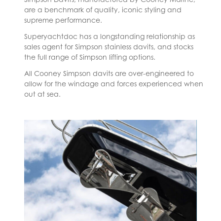
are a benchmark of quality, iconic styling and
supreme performance.
Superyachtdoc has a longstanding relationship as
sales agent for Simpson stainless davits, and stocks
the full range of Simpson lifting options.
All Cooney Simpson davits are over-engineered to
allow for the windage and forces experienced when
out at sea.