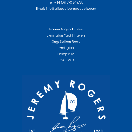
Tel: +44 (0)1590 646780
Email:
info@atlascarbonproducts.com
Jeremy Rogers Limited
Lymington Yacht Haven
Kings Saltern Road
Lymington
Hampshire
SO41 3QD