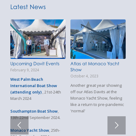
Latest News
Upcoming Davit Events
Atlas at Monaco Yacht
Show
February 9, 2024
October 4, 2023
West Palm Beach
Another great year showing
International Boat Show
off our Atlas Davits at the
(attending only)
, 21st-24th
Monaco Yacht Show, feeling
March 2024
like a return to pre-pandemic
'normal'
Southampton Boat Show
,
13th-22nd September 2024.
Monaco Yacht Show
, 25th-