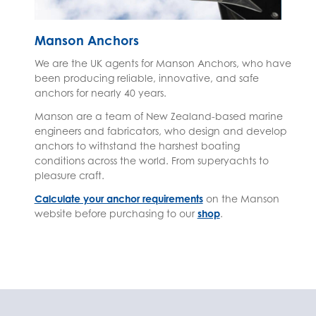
Manson Anchors
We are the UK agents for Manson Anchors, who have
been producing reliable, innovative, and safe
anchors for nearly 40 years.
Manson are a team of New Zealand-based marine
engineers and fabricators, who design and develop
anchors to withstand the harshest boating
conditions across the world. From superyachts to
pleasure craft.
Calculate your anchor requirements
on the Manson
website before purchasing to our
shop
.