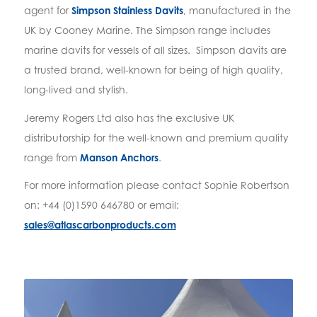
agent for
Simpson Stainless Davits
, manufactured in the
UK by Cooney Marine. The Simpson range includes
marine davits for vessels of all sizes. Simpson davits are
a trusted brand, well-known for being of high quality,
long-lived and stylish.
Jeremy Rogers Ltd also has the exclusive UK
distributorship for the well-known and premium quality
range from
Manson Anchors
.
For more information please contact Sophie Robertson
on: +44 (0)1590 646780 or email:
sales@atlascarbonproducts.com