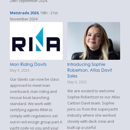
28th September 2024.
Metstrade 2024
, 19th - 21st
November 2024
Man Riding Davits
Introducing Sophie
Robertson, Atlas Davit
May 9, 2023
Sales
Our davits can now be class
May 4, 2023
approved to meet man
We are excited to welcome
overboard, man riding and
Sophie Robertson to our Atlas
rescue boat launching
Carbon Davit team. Sophie
standard. We work with
joins us from the superyacht
certifying agents RINA to
industry where she worked
comply with regulations set
closely with deck crew and
out in red ensign group part A
built up a useful
yacht code so you and your