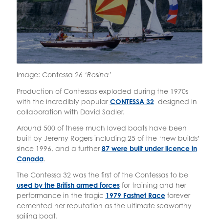
Image: Contessa 26
‘Rosina’
Production of Contessas exploded during the 1970s
with the incredibly popular
CONTESSA 32
designed in
collaboration with David Sadler.
Around 500 of these much loved boats have been
built by Jeremy Rogers including 25 of the ‘new builds’
since 1996, and a further
87 were built under licence in
Canada
.
The Contessa 32 was the first of the Contessas to be
used by the British armed forces
for training and her
performance in the tragic
1979 Fastnet Race
forever
cemented her reputation as the ultimate seaworthy
sailing boat.