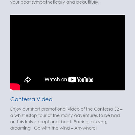
your boat sympathetically and beautifully.
Contessa Video
Enjoy our short promotional video of the Contessa 32 –
a whistlestop tour of the many adventures to be had
on this truly exceptional boat. Racing, cruising,
dreaming. Go with the wind – Anywhere!