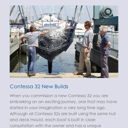
Contessa 32 New Builds
When you commission a new Contessa 32 you are
embarking on an exciting journey, one that may have
started in your imagination a very long time ago.
Although all Contessa 32s are built using the same hull
and deck mould, each boat is built in close
consultation with the owner and has a unique