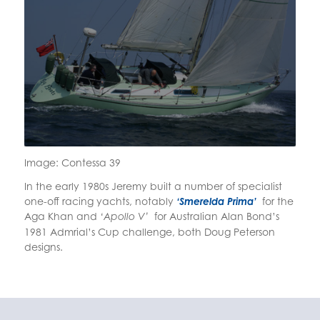
Image: Contessa 39
In the early 1980s Jeremy built a number of specialist
one-off racing yachts, notably
‘Smerelda Prima’
for the
Aga Khan and
for Australian Alan Bond’s
‘Apollo V’
1981 Admrial’s Cup challenge, both Doug Peterson
designs.