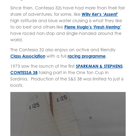
Since then, Contessa 32s have had more than their fair
share of adventures, for some, like
Willy Ker’s
‘Assent’
high latitude and blue water cruising is what they like
to do best and others like
Pierre Huglo’s
‘Fresh Herring’
have raced non-stop and single-handed around the
world.
The Contessa 32 also enjoys an active and friendly
Class Association
with a full
racing programme
.
1973 saw the launch of the first
SPARKMAN & STEPHENS
CONTESSA 38
taking part in the One Ton Cup in
Sardinia. Production of the S&S 38 was limited to just 6
boats.