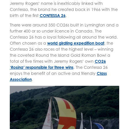
Jeremy Rogers’ name is inextricably linked with
Contessa, the brand he created back in 1966 with the
birth of the first
CONTESSA 26
.
There were around 350 CO26s built in Lymington and a
further 400 or so under licence in Canada. The
Contessa 26 has a loyal following all around the world.
Often chosen as a
world girdling expedition boat
, the
Contessa 26 also races at the highest level – winning
the coveted Round the Island Gold Roman Bowl a
total of five times with Jeremy Rogers’ own
CO26
‘Rosina’
responsible for three wins
. The Contessa 26
enjoys the benefit of an active and friendly
Class
Association
.