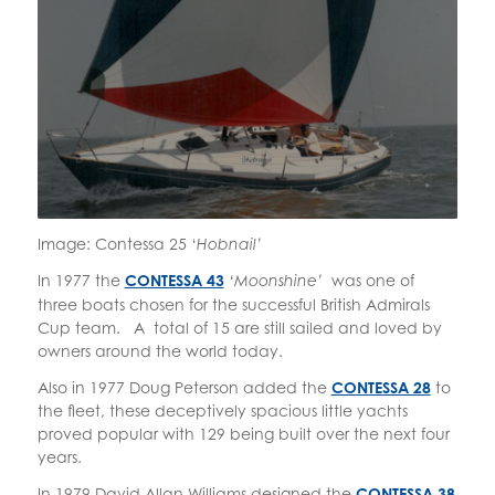
Image: Contessa 25 ‘
Hobnail’
In 1977 the
CONTESSA 43
was one of
‘Moonshine’
three boats chosen for the successful British Admirals
Cup team. A total of 15 are still sailed and loved by
owners around the world today.
Also in 1977 Doug Peterson added the
CONTESSA 28
to
the fleet, these deceptively spacious little yachts
proved popular with 129 being built over the next four
years.
In 1979 David Allan Williams designed the
CONTESSA 38