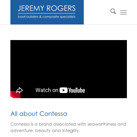
All about Contessa
Contessa is a brand associated with seaworthiness and
adventure, beauty and integrity.