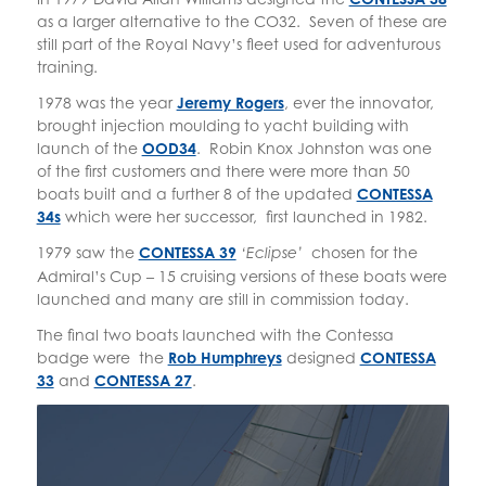
as a larger alternative to the CO32. Seven of these are
still part of the Royal Navy’s fleet used for adventurous
training.
1978 was the year
Jeremy Rogers
, ever the innovator,
brought injection moulding to yacht building with
launch of the
OOD34
. Robin Knox Johnston was one
of the first customers and there were more than 50
boats built and a further 8 of the updated
CONTESSA
34s
which were her successor, first launched in 1982.
1979 saw the
CONTESSA 39
chosen for the
‘Eclipse’
Admiral’s Cup – 15 cruising versions of these boats were
launched and many are still in commission today.
The final two boats launched with the Contessa
badge were the
Rob Humphreys
designed
CONTESSA
33
and
CONTESSA 27
.