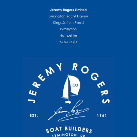
Jeremy Rogers Limited
Lymington Yacht Haven
Kings Saltern Road
Lymington
Hampshire
SO41 3QD