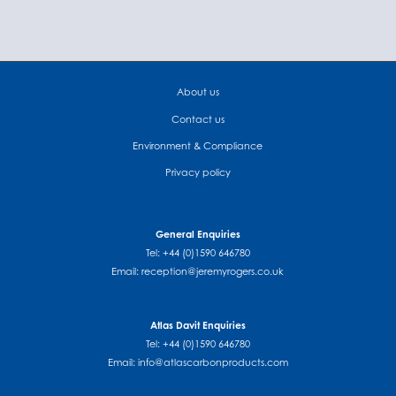
About us
Contact us
Environment & Compliance
Privacy policy
General Enquiries
Tel: +44 (0)1590 646780
Email:
reception@jeremyrogers.co.uk
Atlas Davit Enquiries
Tel: +44 (0)1590 646780
Email:
info@atlascarbonproducts.com