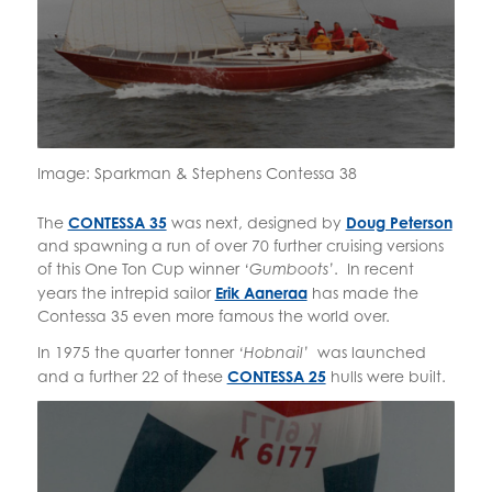
Image: Sparkman & Stephens Contessa 38
The
CONTESSA 35
was next, designed by
Doug Peterson
and spawning a run of over 70 further cruising versions
of this One Ton Cup winner
. In recent
‘Gumboots’
years the intrepid sailor
Erik Aaneraa
has made the
Contessa 35 even more famous the world over.
In 1975 the quarter tonner
was launched
‘Hobnail’
and a further 22 of these
CONTESSA 25
hulls were built.