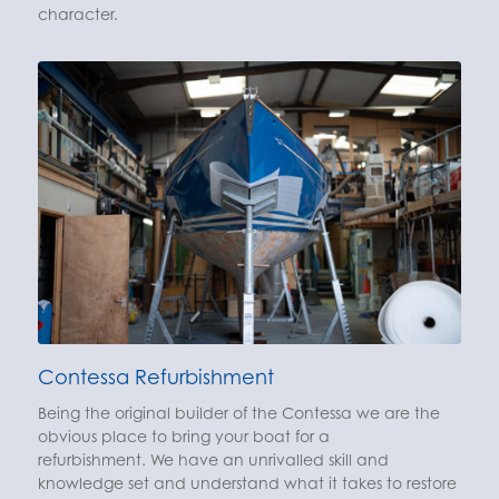
character.
Contessa Refurbishment
Being the original builder of the Contessa we are the
obvious place to bring your boat for a
refurbishment. We have an unrivalled skill and
knowledge set and understand what it takes to restore