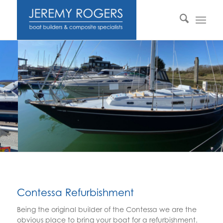
Contessa Refurbishment
Being the original builder of the Contessa we are the
obvious place to bring your boat for a refurbishment.