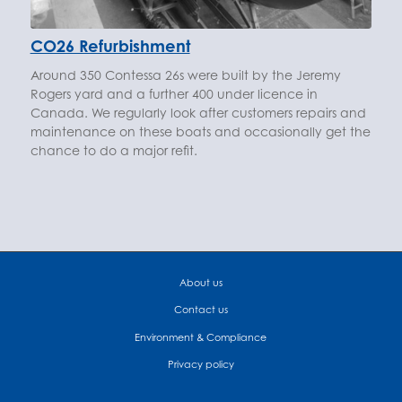
CO26 Refurbishment
Around 350 Contessa 26s were built by the Jeremy
Rogers yard and a further 400 under licence in
Canada. We regularly look after customers repairs and
maintenance on these boats and occasionally get the
chance to do a major refit.
About us
Contact us
Environment & Compliance
Privacy policy