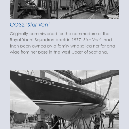
CO32
‘Star Ven’
Originally commissioned for the commodore of the
Royal Yacht Squadron back in 1977
had
‘Star Ven’
then been owned by a family who sailed her far and
wide from her base in the West Coast of Scotland.