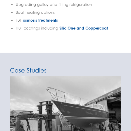
Upgrading galley and fitting refrigeration
Boat heating options
Full
osmosis treatments
Hull coatings including
Silic One and Coppercoat
Case Studies