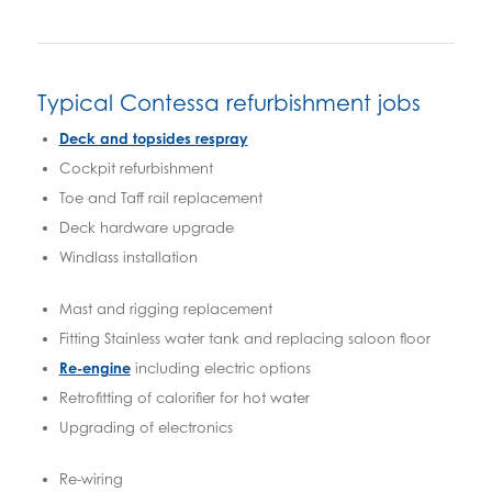
Typical Contessa refurbishment jobs
Deck and topsides respray
Cockpit refurbishment
Toe and Taff rail replacement
Deck hardware upgrade
Windlass installation
Mast and rigging replacement
Fitting Stainless water tank and replacing saloon floor
Re-engine
including electric options
Retrofitting of calorifier for hot water
Upgrading of electronics
Re-wiring