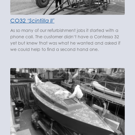
CO32
‘Scintilla II’
As so many of our refurbishment jobs it started with a
phone call. The customer didn’t have a Contessa 32
yet but knew that was what he wanted and asked if
we could help to find a second hand one.