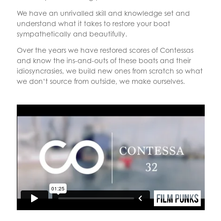
We have an unrivalled skill and knowledge set and
understand what it takes to restore your boat
sympathetically and beautifully.
Over the years we have restored scores of Contessas
and know the ins-and-outs of these boats and their
idiosyncrasies, we build new ones from scratch so what
we don’t source from outside, we make ourselves.