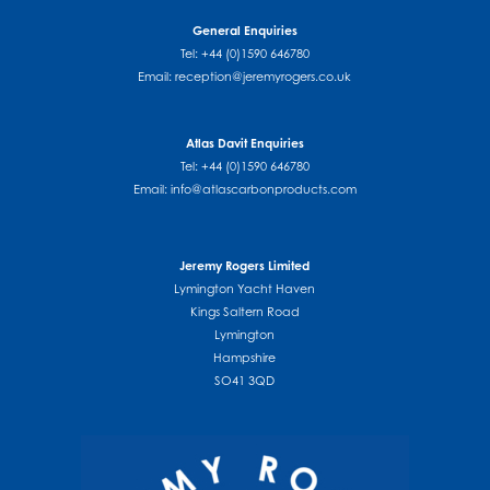
General Enquiries
Tel: +44 (0)1590 646780
Email:
reception@jeremyrogers.co.uk
Atlas Davit Enquiries
Tel: +44 (0)1590 646780
Email:
info@atlascarbonproducts.com
Jeremy Rogers Limited
Lymington Yacht Haven
Kings Saltern Road
Lymington
Hampshire
SO41 3QD