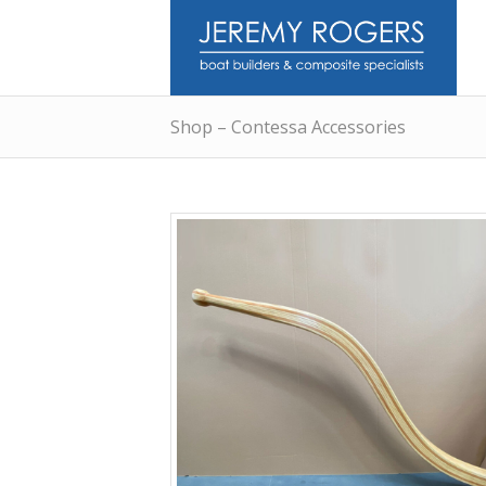
Shop – Contessa Accessories