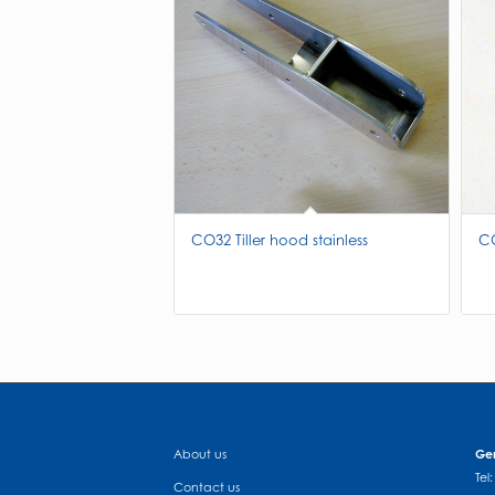
CO32 Tiller hood stainless
CO
About us
Gen
Tel
Contact us