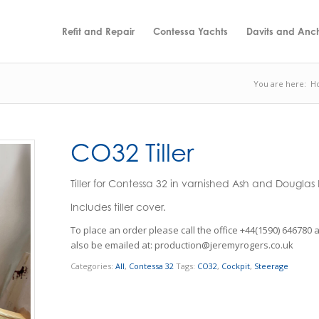
Refit and Repair
Contessa Yachts
Davits and Anc
You are here:
H
CO32 Tiller
Tiller for Contessa 32 in varnished Ash and Douglas F
Includes tiller cover.
Categories:
All
,
Contessa 32
Tags:
CO32
,
Cockpit
,
Steerage