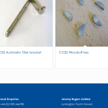
32 Autohelm Tiller bracket
CO32 Woodruff key
eral Enquiries
Jeremy Rogers Limited
: +44 (0)1590 646780
Lymington Yacht Haven