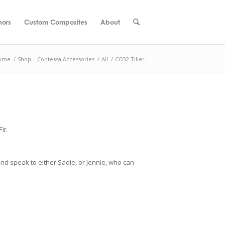
hors
Custom Composites
About
ome
/
Shop – Contessa Accessories
/
All
/
CO32 Tiller
ir.