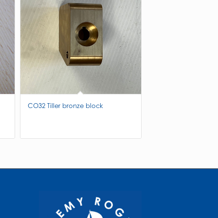
CO32 Tiller bronze block