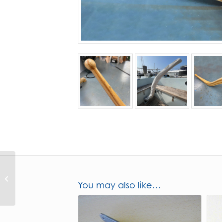
CO32 Stern gland
You may also like…