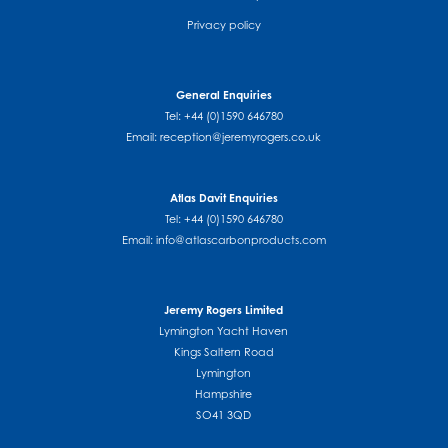
Privacy policy
General Enquiries
Tel: +44 (0)1590 646780
Email:
reception@jeremyrogers.co.uk
Atlas Davit Enquiries
Tel: +44 (0)1590 646780
Email:
info@atlascarbonproducts.com
Jeremy Rogers Limited
Lymington Yacht Haven
Kings Saltern Road
Lymington
Hampshire
SO41 3QD