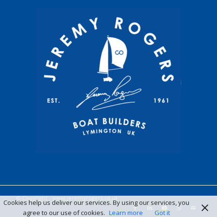
© Copyright -
www.jeremyrogers.co.uk
Cookies help us deliver our services. By using our services, you
agree to our use of cookies.
Learn more
Got it