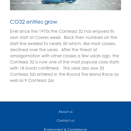
CO32 entries grow
Ever since the 1970s the Contessa 32 has enjoyed its
own start at Cowes week. Back then numbers on the
start line swelled to nearly 50 which, like most classes,
declined over the years. After the threat of
amalgamation with other classes a few years ago, the
Contessa 32 is now one of the most popular class starts
with 18 boats confirmed. This year also saw 35
Contessa 32s entered in the Round the Island Race as
well as 9 Contessa 26s
About us
Contact us
Environment & Compliance