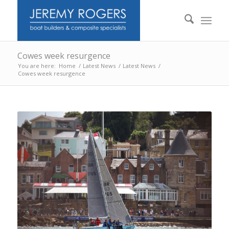
Cowes week resurgence
You are here:
Home
/
Latest News
/
Latest News
/
Cowes week resurgence