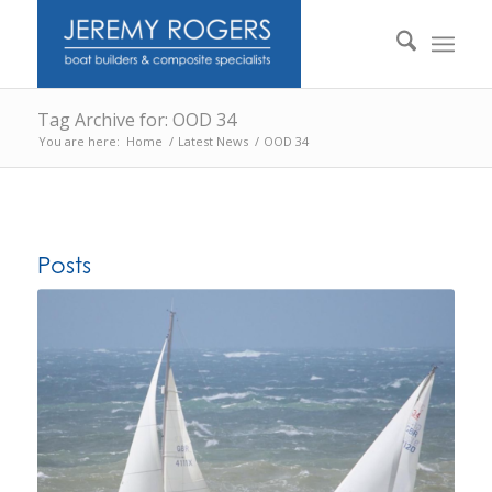
Tag Archive for: OOD 34
You are here:
Home
/
Latest News
/
OOD 34
Posts