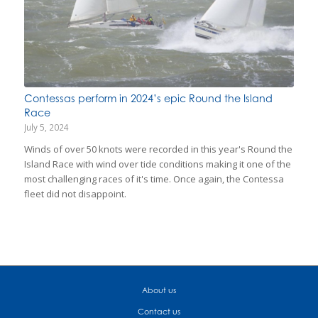
Contessas perform in 2024’s epic Round the Island
Race
July 5, 2024
Winds of over 50 knots were recorded in this year's Round the
Island Race with wind over tide conditions making it one of the
most challenging races of it's time. Once again, the Contessa
fleet did not disappoint.
About us
Contact us