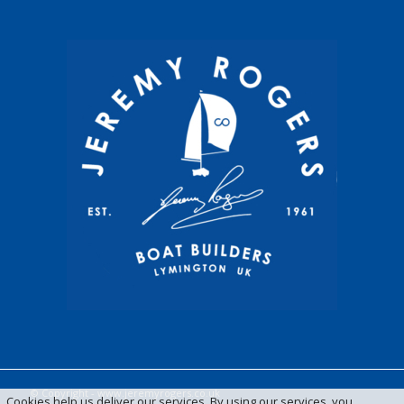
© Copyright -
www.jeremyrogers.co.uk
Cookies help us deliver our services. By using our services, you