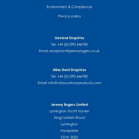
Environment & Compliance
Privacy policy
General Enquiries
Tel: +44 (0)1590 646780
Email:
reception@jeremyrogers.co.uk
Atlas Davit Enquiries
Tel: +44 (0)1590 646780
Email:
info@atlascarbonproducts.com
Jeremy Rogers Limited
Lymington Yacht Haven
Kings Saltern Road
Lymington
Hampshire
SO41 3QD